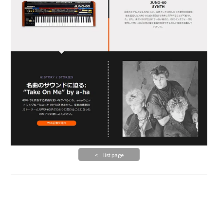
< list page