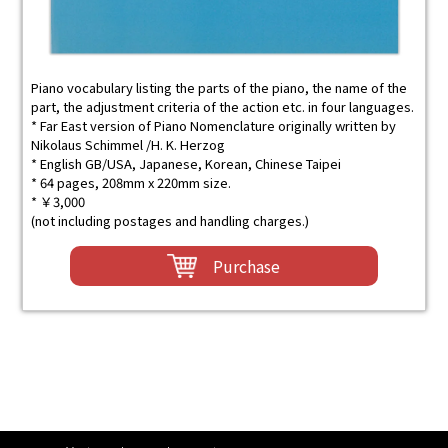
Piano vocabulary listing the parts of the piano, the name of the
part, the adjustment criteria of the action etc. in four languages.
* Far East version of Piano Nomenclature originally written by
Nikolaus Schimmel /H. K. Herzog
* English GB/USA, Japanese, Korean, Chinese Taipei
* 64 pages, 208mm x 220mm size.
* ￥3,000
(not including postages and handling charges.)
Purchase