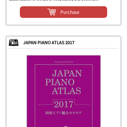
Purchase
JAPAN PIANO ATLAS 2017