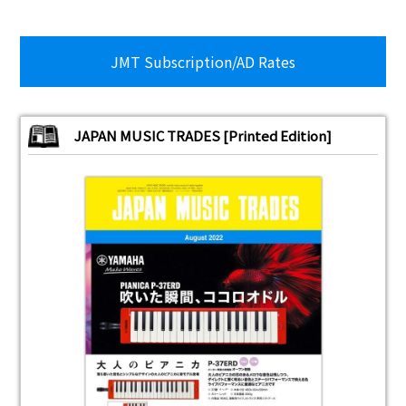
JMT Subscription/AD Rates
JAPAN MUSIC TRADES [Printed Edition]