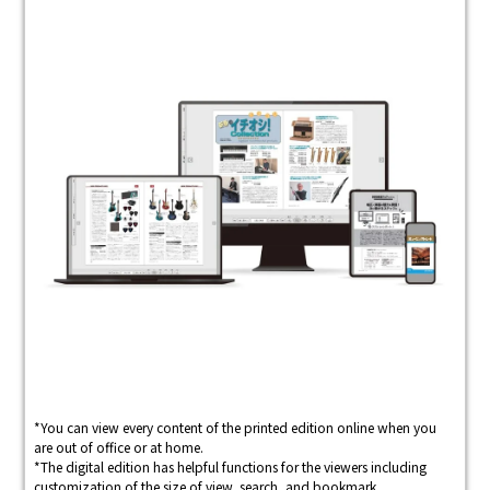
*You can view every content of the printed edition online when you
are out of office or at home.
*The digital edition has helpful functions for the viewers including
customization of the size of view, search, and bookmark.