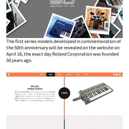
The first series models developed in commemoration of
the 50th anniversary will be revealed on the website on
April 18, the exact day Roland Corporation was founded
50 years ago.