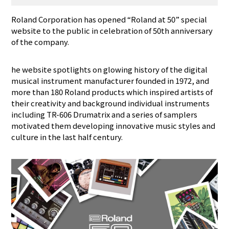
Roland Corporation has opened “Roland at 50” special
website to the public in celebration of 50th anniversary
of the company.
he website spotlights on glowing history of the digital
musical instrument manufacturer founded in 1972, and
more than 180 Roland products which inspired artists of
their creativity and background individual instruments
including TR-606 Drumatrix and a series of samplers
motivated them developing innovative music styles and
culture in the last half century.