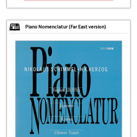
Piano Nomenclatur (Far East version)