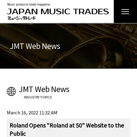
JMT Web News
JMT Web News
INDUSTRY TOPICS
March 16, 2022 11:32 AM
Roland Opens “Roland at 50” Website to the
Public