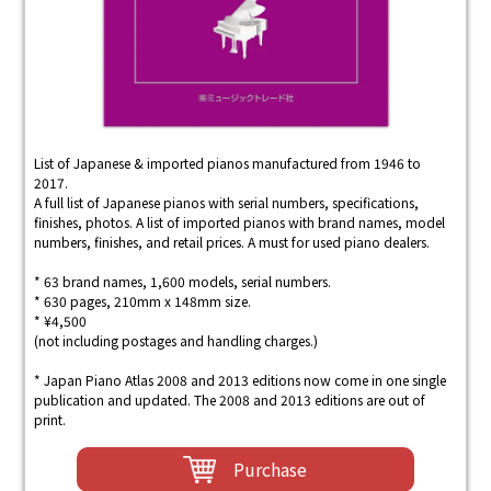
List of Japanese & imported pianos manufactured from 1946 to
2017.
A full list of Japanese pianos with serial numbers, specifications,
finishes, photos. A list of imported pianos with brand names, model
numbers, finishes, and retail prices. A must for used piano dealers.
* 63 brand names, 1,600 models, serial numbers.
* 630 pages, 210mm x 148mm size.
* ¥4,500
(not including postages and handling charges.)
* Japan Piano Atlas 2008 and 2013 editions now come in one single
publication and updated. The 2008 and 2013 editions are out of
print.
Purchase