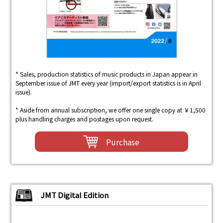
* Sales, production statistics of music products in Japan appear in
September issue of JMT every year (import/export statistics is in April
issue).
* Aside from annual subscription, we offer one single copy at ￥1,500
plus handling charges and postages upon request.
Purchase
JMT Digital Edition