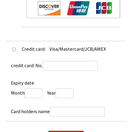
Credit card
Visa/Mastercard/JCB/AMEX
credit card: No.
Expiry date
Month
Year
Card holders name