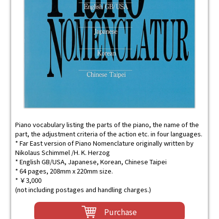
Piano vocabulary listing the parts of the piano, the name of the
part, the adjustment criteria of the action etc. in four languages.
* Far East version of Piano Nomenclature originally written by
Nikolaus Schimmel /H. K. Herzog
* English GB/USA, Japanese, Korean, Chinese Taipei
* 64 pages, 208mm x 220mm size.
* ￥3,000
(not including postages and handling charges.)
Purchase