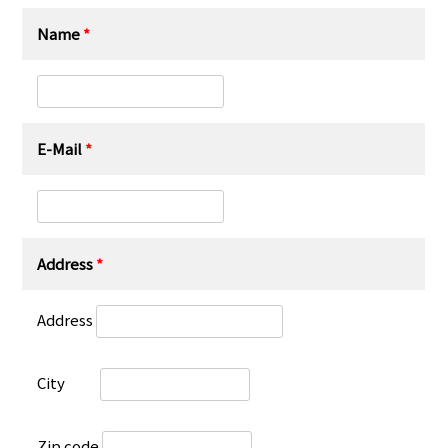
Name
*
E-Mail
*
Address
*
Address
City
Zip code