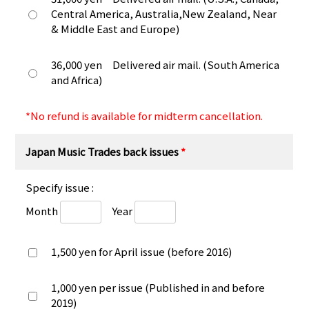
Central America, Australia,New Zealand, Near
& Middle East and Europe)
36,000 yen Delivered air mail. (South America
and Africa)
*No refund is available for midterm cancellation.
Japan Music Trades back issues
*
Specify issue :
Month
Year
1,500 yen for April issue (before 2016)
1,000 yen per issue (Published in and before
2019)