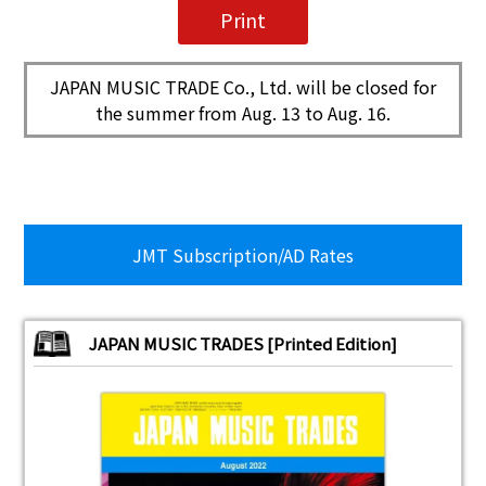
JAPAN MUSIC TRADE Co., Ltd. will be closed for
the summer from Aug. 13 to Aug. 16.
JMT Subscription/AD Rates
JAPAN MUSIC TRADES [Printed Edition]