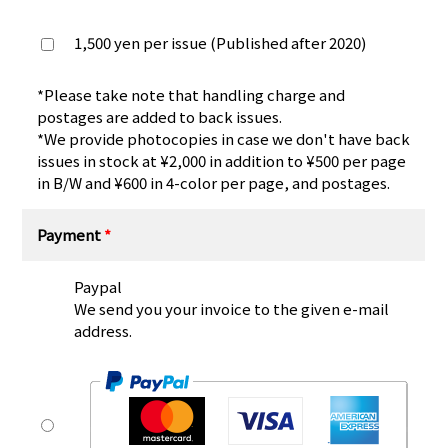
1,500 yen per issue (Published after 2020)
*Please take note that handling charge and
postages are added to back issues.
*We provide photocopies in case we don't have back
issues in stock at ¥2,000 in addition to ¥500 per page
in B/W and ¥600 in 4-color per page, and postages.
Payment
*
Paypal
We send you your invoice to the given e-mail
address.