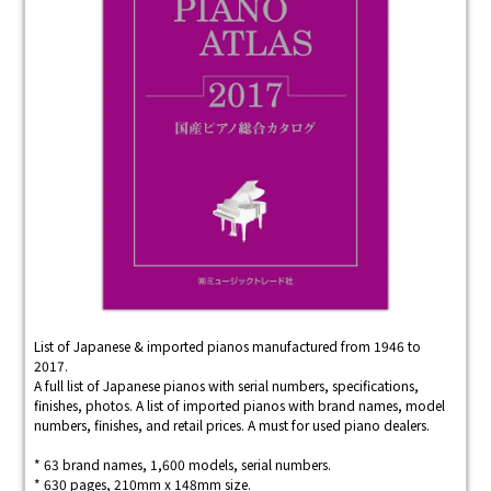
List of Japanese & imported pianos manufactured from 1946 to
2017.
A full list of Japanese pianos with serial numbers, specifications,
finishes, photos. A list of imported pianos with brand names, model
numbers, finishes, and retail prices. A must for used piano dealers.
* 63 brand names, 1,600 models, serial numbers.
* 630 pages, 210mm x 148mm size.