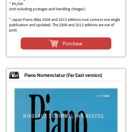
* ¥4,500
(not including postages and handling charges.)
* Japan Piano Atlas 2008 and 2013 editions now come in one single
publication and updated. The 2008 and 2013 editions are out of
print.
Purchase
Piano Nomenclatur (Far East version)