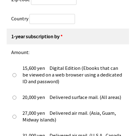
Country
1-year subscription by
*
Amount:
15,600 yen Digital Edition (Ebooks that can
be viewed on a web browser using a dedicated
ID and password)
20,000 yen Delivered surface mail. (All areas)
27,000 yen Delivered air mail. (Asia, Guam,
Midway islands)
31,000 yen Delivered air mail. (U.S.A., Canada,