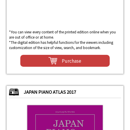
*You can view every content of the printed edition online when you
are out of office or at home.
*The digital edition has helpful functions for the viewers including
customization of the size of view, search, and bookmark.
Purchase
JAPAN PIANO ATLAS 2017