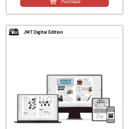
Purchase
JMT Digital Edition