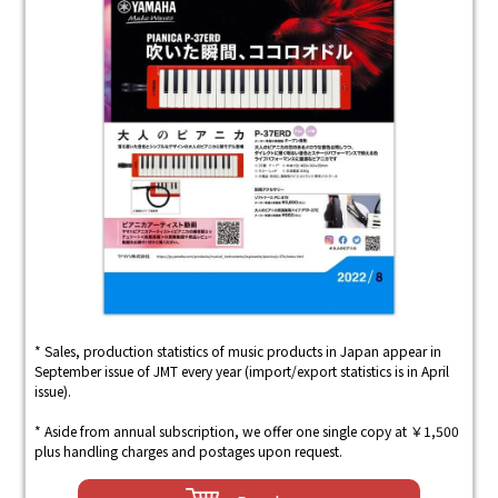
* Sales, production statistics of music products in Japan appear in
September issue of JMT every year (import/export statistics is in April
issue).
* Aside from annual subscription, we offer one single copy at ￥1,500
plus handling charges and postages upon request.