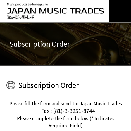
Subscription Order
Subscription Order
Please fill the form and send to: Japan Music Trades
Fax : (81)-3-3251-8744
Please complete the form below.(* Indicates
Required Field)