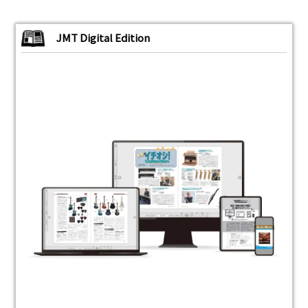
JMT Digital Edition