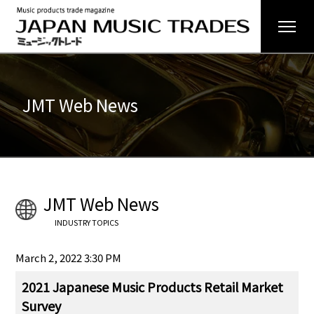
JMT Web News
JMT Web News
INDUSTRY TOPICS
March 2, 2022 3:30 PM
2021 Japanese Music Products Retail Market
Survey