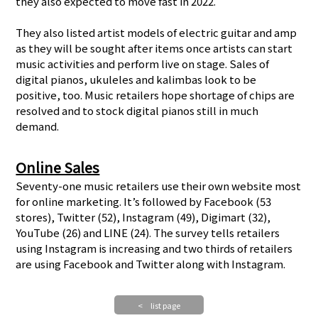
they also expected to move fast in 2022.
They also listed artist models of electric guitar and amp
as they will be sought after items once artists can start
music activities and perform live on stage. Sales of
digital pianos, ukuleles and kalimbas look to be
positive, too. Music retailers hope shortage of chips are
resolved and to stock digital pianos still in much
demand.
Online Sales
Seventy-one music retailers use their own website most
for online marketing. It’s followed by Facebook (53
stores), Twitter (52), Instagram (49), Digimart (32),
YouTube (26) and LINE (24). The survey tells retailers
using Instagram is increasing and two thirds of retailers
are using Facebook and Twitter along with Instagram.
< list page