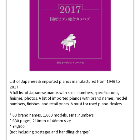
List of Japanese & imported pianos manufactured from 1946 to
2017.
A full list of Japanese pianos with serial numbers, specifications,
finishes, photos. A list of imported pianos with brand names, model
numbers, finishes, and retail prices. A must for used piano dealers.
* 63 brand names, 1,600 models, serial numbers.
* 630 pages, 210mm x 148mm size.
* ¥4,500
(not including postages and handling charges.)