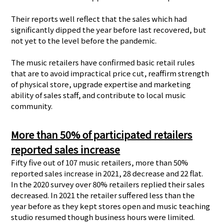
Their reports well reflect that the sales which had
significantly dipped the year before last recovered, but
not yet to the level before the pandemic.
The music retailers have confirmed basic retail rules
that are to avoid impractical price cut, reaffirm strength
of physical store, upgrade expertise and marketing
ability of sales staff, and contribute to local music
community.
More than 50% of participated retailers
reported sales increase
Fifty five out of 107 music retailers, more than 50%
reported sales increase in 2021, 28 decrease and 22 flat.
In the 2020 survey over 80% retailers replied their sales
decreased. In 2021 the retailer suffered less than the
year before as they kept stores open and music teaching
studio resumed though business hours were limited.