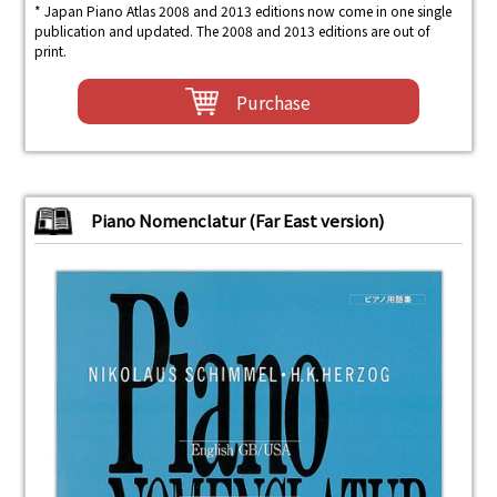
* Japan Piano Atlas 2008 and 2013 editions now come in one single
publication and updated. The 2008 and 2013 editions are out of
print.
Purchase
Piano Nomenclatur (Far East version)