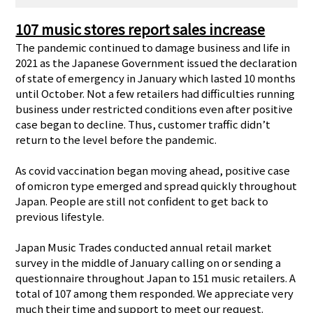
107 music stores report sales increase
The pandemic continued to damage business and life in
2021 as the Japanese Government issued the declaration
of state of emergency in January which lasted 10 months
until October. Not a few retailers had difficulties running
business under restricted conditions even after positive
case began to decline. Thus, customer traffic didn’t
return to the level before the pandemic.
As covid vaccination began moving ahead, positive case
of omicron type emerged and spread quickly throughout
Japan. People are still not confident to get back to
previous lifestyle.
Japan Music Trades conducted annual retail market
survey in the middle of January calling on or sending a
questionnaire throughout Japan to 151 music retailers. A
total of 107 among them responded. We appreciate very
much their time and support to meet our request.