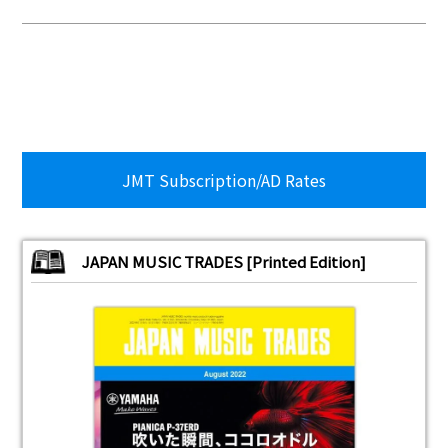
JMT Subscription/AD Rates
JAPAN MUSIC TRADES [Printed Edition]