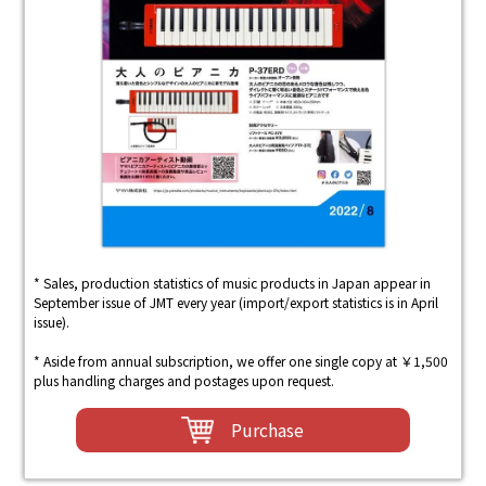
* Sales, production statistics of music products in Japan appear in
September issue of JMT every year (import/export statistics is in April
issue).
* Aside from annual subscription, we offer one single copy at ￥1,500
plus handling charges and postages upon request.
Purchase