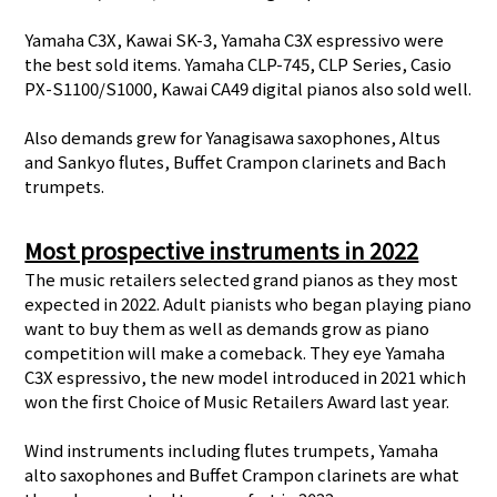
Yamaha C3X, Kawai SK-3, Yamaha C3X espressivo were
the best sold items. Yamaha CLP-745, CLP Series, Casio
PX-S1100/S1000, Kawai CA49 digital pianos also sold well.
Also demands grew for Yanagisawa saxophones, Altus
and Sankyo flutes, Buffet Crampon clarinets and Bach
trumpets.
Most prospective instruments in 2022
The music retailers selected grand pianos as they most
expected in 2022. Adult pianists who began playing piano
want to buy them as well as demands grow as piano
competition will make a comeback. They eye Yamaha
C3X espressivo, the new model introduced in 2021 which
won the first Choice of Music Retailers Award last year.
Wind instruments including flutes trumpets, Yamaha
alto saxophones and Buffet Crampon clarinets are what