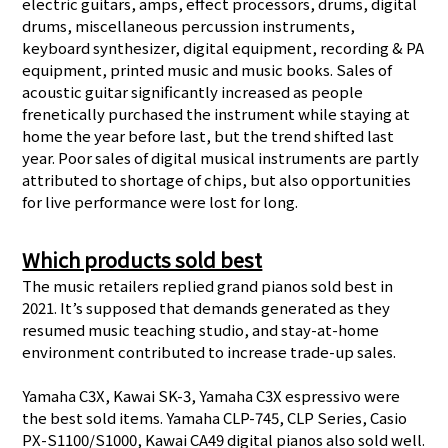
electric guitars, amps, effect processors, drums, digital
drums, miscellaneous percussion instruments,
keyboard synthesizer, digital equipment, recording & PA
equipment, printed music and music books. Sales of
acoustic guitar significantly increased as people
frenetically purchased the instrument while staying at
home the year before last, but the trend shifted last
year. Poor sales of digital musical instruments are partly
attributed to shortage of chips, but also opportunities
for live performance were lost for long.
Which products sold best
The music retailers replied grand pianos sold best in
2021. It’s supposed that demands generated as they
resumed music teaching studio, and stay-at-home
environment contributed to increase trade-up sales.
Yamaha C3X, Kawai SK-3, Yamaha C3X espressivo were
the best sold items. Yamaha CLP-745, CLP Series, Casio
PX-S1100/S1000, Kawai CA49 digital pianos also sold well.