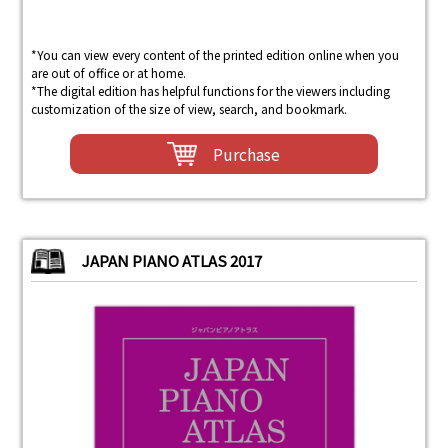
*You can view every content of the printed edition online when you
are out of office or at home.
*The digital edition has helpful functions for the viewers including
customization of the size of view, search, and bookmark.
Purchase
JAPAN PIANO ATLAS 2017