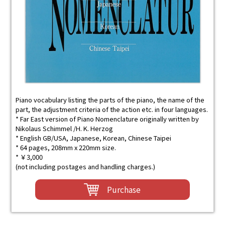
Piano vocabulary listing the parts of the piano, the name of the
part, the adjustment criteria of the action etc. in four languages.
* Far East version of Piano Nomenclature originally written by
Nikolaus Schimmel /H. K. Herzog
* English GB/USA, Japanese, Korean, Chinese Taipei
* 64 pages, 208mm x 220mm size.
* ￥3,000
(not including postages and handling charges.)
Purchase