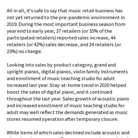
All in all, it‘s safe to say that music retail business has
not yet returned to the pre-pandemic environment in
2019. During the most important business season from
year end to early year, 37 retailers (or 35% of the
participated retailers) reported sales increase, 44
retailers (or 42%) sales decrease, and 24 retailers (or
23%) no change.
Looking into sales by product category, grand and
upright pianos, digital pianos, violin family instruments
and enrollment of music teaching studio for adult
increased last year. Stay-at-home trend in 2020 helped
boost the sales of digital piano, and it continued
throughout the last year. Sales growth of acoustic piano
and increased enrollment of music teaching studio for
adult may well reflect the demands generated as music
stores resumed operation after temporary closure.
While items of which sales declined include acoustic and