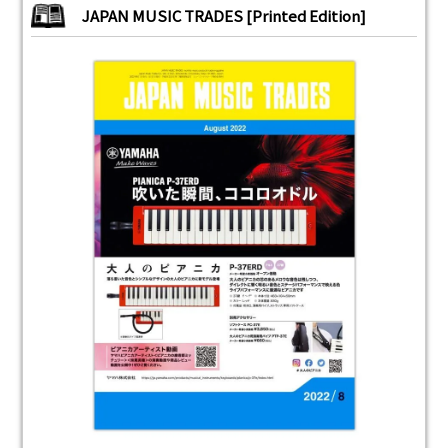
JAPAN MUSIC TRADES [Printed Edition]