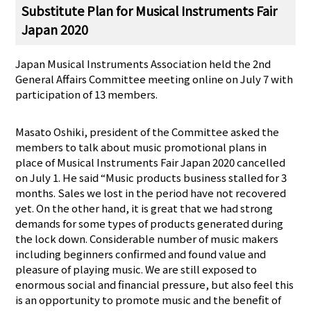
Substitute Plan for Musical Instruments Fair
Japan 2020
Japan Musical Instruments Association held the 2nd
General Affairs Committee meeting online on July 7 with
participation of 13 members.
Masato Oshiki, president of the Committee asked the
members to talk about music promotional plans in
place of Musical Instruments Fair Japan 2020 cancelled
on July 1. He said “Music products business stalled for 3
months. Sales we lost in the period have not recovered
yet. On the other hand, it is great that we had strong
demands for some types of products generated during
the lock down. Considerable number of music makers
including beginners confirmed and found value and
pleasure of playing music. We are still exposed to
enormous social and financial pressure, but also feel this
is an opportunity to promote music and the benefit of