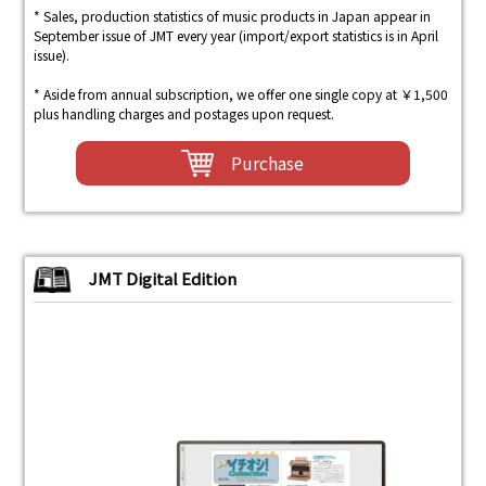
* Sales, production statistics of music products in Japan appear in
September issue of JMT every year (import/export statistics is in April
issue).
* Aside from annual subscription, we offer one single copy at ￥1,500
plus handling charges and postages upon request.
Purchase
JMT Digital Edition