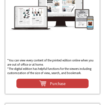
*You can view every content of the printed edition online when you
are out of office or at home.
*The digital edition has helpful functions for the viewers including
customization of the size of view, search, and bookmark.
Purchase