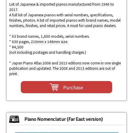
List of Japanese & imported pianos manufactured from 1946 to
2017.
A full list of Japanese pianos with serial numbers, specifications,
finishes, photos. A list of imported pianos with brand names, model
numbers, finishes, and retail prices. A must for used piano dealers.
* 63 brand names, 1,600 models, serial numbers.
* 630 pages, 210mm x 148mm size.
* ¥4,500
(not including postages and handling charges.)
* Japan Piano Atlas 2008 and 2013 editions now come in one single
publication and updated. The 2008 and 2013 editions are out of
print.
Purchase
Piano Nomenclatur (Far East version)