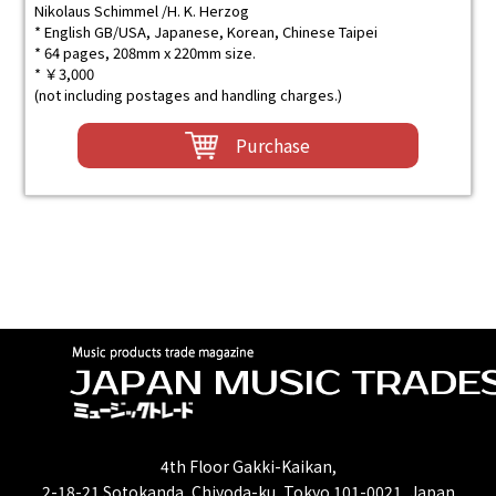
Nikolaus Schimmel /H. K. Herzog
* English GB/USA, Japanese, Korean, Chinese Taipei
* 64 pages, 208mm x 220mm size.
* ￥3,000
(not including postages and handling charges.)
Purchase
4th Floor Gakki-Kaikan,
2-18-21 Sotokanda, Chiyoda-ku, Tokyo 101-0021, Japan