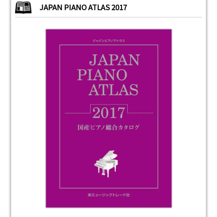
JAPAN PIANO ATLAS 2017