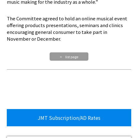
music making for the industry as a whole.”
The Committee agreed to hold an online musical event
offering products presentations, seminars and clinics
encouraging general consumer to take part in
November or December.
< list page
JMT Subscription/AD Rates