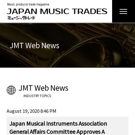
JMT Web News
JMT Web News
INDUSTRY TOPICS
August 19, 2020 8:46 PM
Japan Musical Instruments Association
General Affairs Committee Approves A