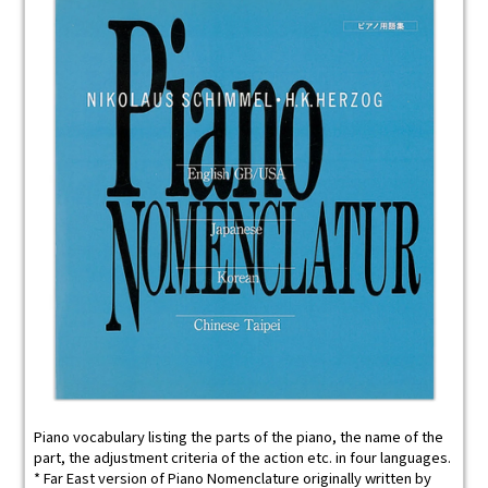
Piano vocabulary listing the parts of the piano, the name of the
part, the adjustment criteria of the action etc. in four languages.
* Far East version of Piano Nomenclature originally written by