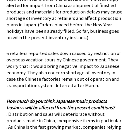
alerted for import from China as shipment of finished
products and materials for production delays may cause
shortage of inventory at retailers and affect production
plans in Japan. (Orders placed before the New Year
holidays have been already filled. So far, business goes
on with the present inventory in stock.)
6 retailers reported sales down caused by restriction of
overseas vacation tours by Chinese government. They
worry that it would bring negative impact to Japanese
economy. They also concern shortage of inventory in
case the Chinese factories remain out of operation and
transportation system deterred after March.
How much do you think Japanese music products
business will be affected from the present conditions?
. Distribution and sales will deteriorate without
products made in China, inexpensive items in particular.
. As China is the fast growing market, companies relying