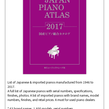
List of Japanese & imported pianos manufactured from 1946 to
2017.
A full list of Japanese pianos with serial numbers, specifications,
finishes, photos. A list of imported pianos with brand names, model
numbers, finishes, and retail prices. A must for used piano dealers.
* 63 brand names, 1,600 models, serial numbers.