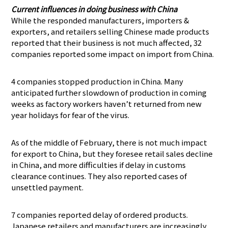
Current influences in doing business with China
While the responded manufacturers, importers &
exporters, and retailers selling Chinese made products
reported that their business is not much affected, 32
companies reported some impact on import from China.
4 companies stopped production in China. Many
anticipated further slowdown of production in coming
weeks as factory workers haven’t returned from new
year holidays for fear of the virus.
As of the middle of February, there is not much impact
for export to China, but they foresee retail sales decline
in China, and more difficulties if delay in customs
clearance continues. They also reported cases of
unsettled payment.
7 companies reported delay of ordered products.
Japanese retailers and manufacturers are increasingly