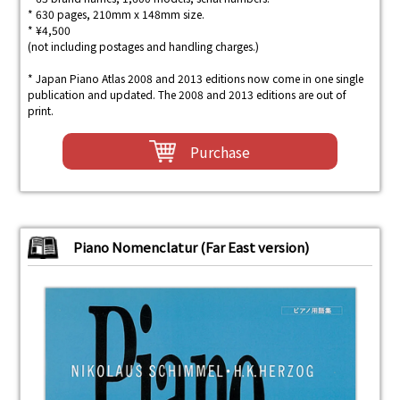
* 630 pages, 210mm x 148mm size.
* ¥4,500
(not including postages and handling charges.)
* Japan Piano Atlas 2008 and 2013 editions now come in one single
publication and updated. The 2008 and 2013 editions are out of
print.
Purchase
Piano Nomenclatur (Far East version)