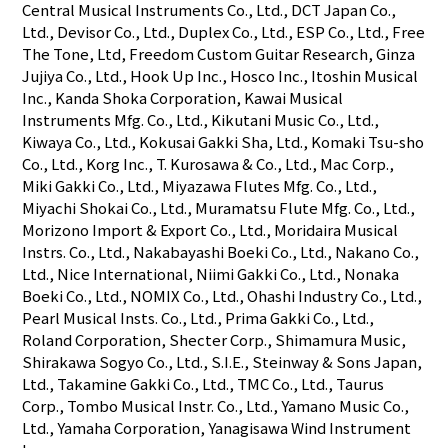
Central Musical Instruments Co., Ltd., DCT Japan Co.,
Ltd., Devisor Co., Ltd., Duplex Co., Ltd., ESP Co., Ltd., Free
The Tone, Ltd, Freedom Custom Guitar Research, Ginza
Jujiya Co., Ltd., Hook Up Inc., Hosco Inc., Itoshin Musical
Inc., Kanda Shoka Corporation, Kawai Musical
Instruments Mfg. Co., Ltd., Kikutani Music Co., Ltd.,
Kiwaya Co., Ltd., Kokusai Gakki Sha, Ltd., Komaki Tsu-sho
Co., Ltd., Korg Inc., T. Kurosawa & Co., Ltd., Mac Corp.,
Miki Gakki Co., Ltd., Miyazawa Flutes Mfg. Co., Ltd.,
Miyachi Shokai Co., Ltd., Muramatsu Flute Mfg. Co., Ltd.,
Morizono Import & Export Co., Ltd., Moridaira Musical
Instrs. Co., Ltd., Nakabayashi Boeki Co., Ltd., Nakano Co.,
Ltd., Nice International, Niimi Gakki Co., Ltd., Nonaka
Boeki Co., Ltd., NOMIX Co., Ltd., Ohashi Industry Co., Ltd.,
Pearl Musical Insts. Co., Ltd., Prima Gakki Co., Ltd.,
Roland Corporation, Shecter Corp., Shimamura Music,
Shirakawa Sogyo Co., Ltd., S.I.E., Steinway & Sons Japan,
Ltd., Takamine Gakki Co., Ltd., TMC Co., Ltd., Taurus
Corp., Tombo Musical Instr. Co., Ltd., Yamano Music Co.,
Ltd., Yamaha Corporation, Yanagisawa Wind Instrument