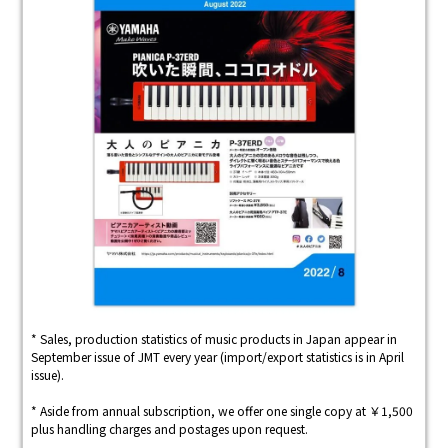
* Sales, production statistics of music products in Japan appear in
September issue of JMT every year (import/export statistics is in April
issue).
* Aside from annual subscription, we offer one single copy at ￥1,500
plus handling charges and postages upon request.