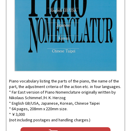
Piano vocabulary listing the parts of the piano, the name of the
part, the adjustment criteria of the action etc. in four languages.
* Far East version of Piano Nomenclature originally written by
Nikolaus Schimmel /H. K. Herzog
* English GB/USA, Japanese, Korean, Chinese Taipei
* 64 pages, 208mm x 220mm size.
* ￥3,000
(not including postages and handling charges.)