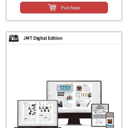
Purchase
JMT Digital Edition