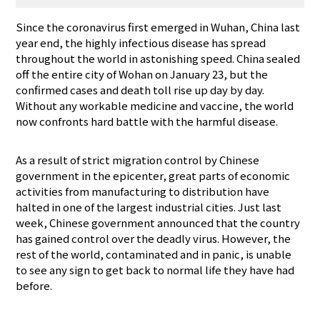
Since the coronavirus first emerged in Wuhan, China last
year end, the highly infectious disease has spread
throughout the world in astonishing speed. China sealed
off the entire city of Wohan on January 23, but the
confirmed cases and death toll rise up day by day.
Without any workable medicine and vaccine, the world
now confronts hard battle with the harmful disease.
As a result of strict migration control by Chinese
government in the epicenter, great parts of economic
activities from manufacturing to distribution have
halted in one of the largest industrial cities. Just last
week, Chinese government announced that the country
has gained control over the deadly virus. However, the
rest of the world, contaminated and in panic, is unable
to see any sign to get back to normal life they have had
before.