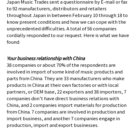
Japan Music Trades sent a questionnaire by E-mail or fax
to 92 manufacturers, distributors and retailers
throughout Japan in between February 10 through 18 to
know present conditions and how we can cope with the
unprecedented difficulties. A total of 56 companies
cordially responded to our request. Here is what we have
found.
Your business relationship with China
38 companies or about 70% of the respondents are
involved in import of some kind of music products and
parts from China. They are 33 manufacturers who make
products in China at their own factories or with local
partners, or OEM base, 22 exporters and 38 importers, 7
companies don’t have direct business relations with
China, and 2 companies import materials for production
from China. 7 companies are involved in production and
import business, and another 7 companies engage in
production, import and export businesses.