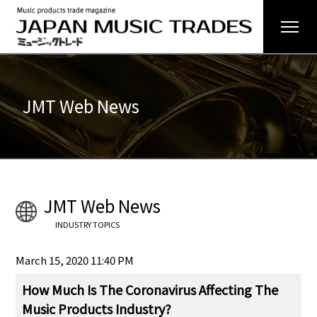
JMT Web News
JMT Web News
INDUSTRY TOPICS
March 15, 2020 11:40 PM
How Much Is The Coronavirus Affecting The
Music Products Industry?