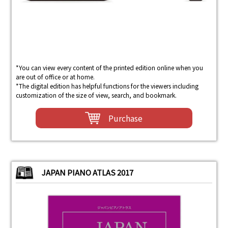
*You can view every content of the printed edition online when you
are out of office or at home.
*The digital edition has helpful functions for the viewers including
customization of the size of view, search, and bookmark.
Purchase
JAPAN PIANO ATLAS 2017