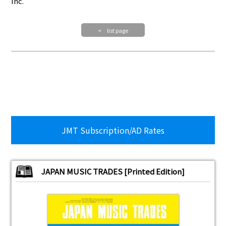
Inc.
< list page
JMT Subscription/AD Rates
JAPAN MUSIC TRADES [Printed Edition]