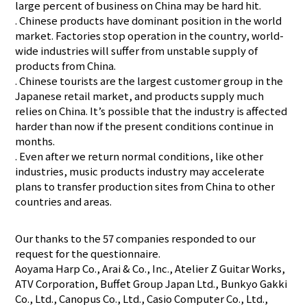
large percent of business on China may be hard hit.
. Chinese products have dominant position in the world
market. Factories stop operation in the country, world-
wide industries will suffer from unstable supply of
products from China.
. Chinese tourists are the largest customer group in the
Japanese retail market, and products supply much
relies on China. It’s possible that the industry is affected
harder than now if the present conditions continue in
months.
. Even after we return normal conditions, like other
industries, music products industry may accelerate
plans to transfer production sites from China to other
countries and areas.
Our thanks to the 57 companies responded to our
request for the questionnaire.
Aoyama Harp Co., Arai & Co., Inc., Atelier Z Guitar Works,
ATV Corporation, Buffet Group Japan Ltd., Bunkyo Gakki
Co., Ltd., Canopus Co., Ltd., Casio Computer Co., Ltd.,