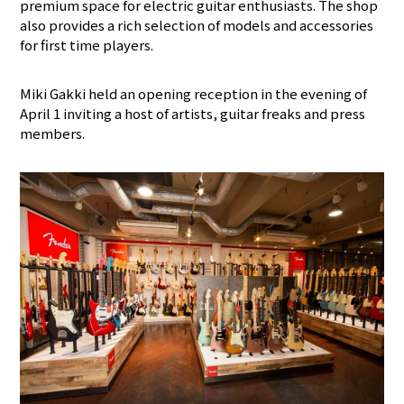
premium space for electric guitar enthusiasts. The shop
also provides a rich selection of models and accessories
for first time players.
Miki Gakki held an opening reception in the evening of
April 1 inviting a host of artists, guitar freaks and press
members.