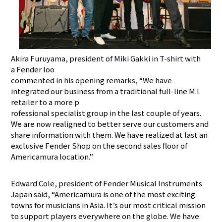
Akira Furuyama, president of Miki Gakki in T-shirt with
a Fender loo
commented in his opening remarks, “We have
integrated our business from a traditional full-line M.I.
retailer to a more p
rofessional specialist group in the last couple of years.
We are now realigned to better serve our customers and
share information with them. We have realized at last an
exclusive Fender Shop on the second sales floor of
Americamura location.”
Edward Cole, president of Fender Musical Instruments
Japan said, “Americamura is one of the most exciting
towns for musicians in Asia. It’s our most critical mission
to support players everywhere on the globe. We have