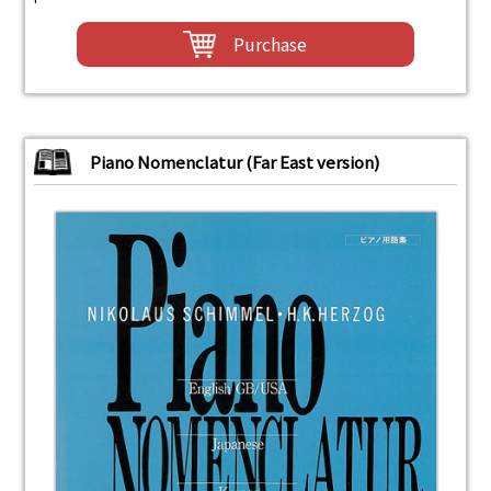
Purchase
Piano Nomenclatur (Far East version)