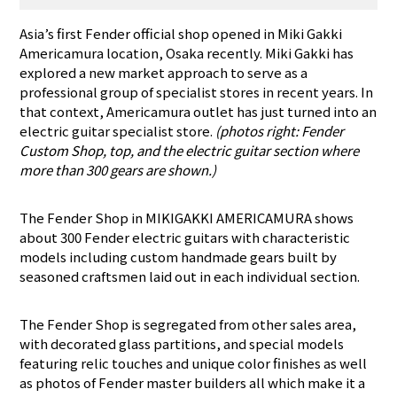
Asia’s first Fender official shop opened in Miki Gakki
Americamura location, Osaka recently. Miki Gakki has
explored a new market approach to serve as a
professional group of specialist stores in recent years. In
that context, Americamura outlet has just turned into an
electric guitar specialist store.
(photos right: Fender
Custom Shop, top, and the electric guitar section where
more than 300 gears are shown.)
The Fender Shop in MIKIGAKKI AMERICAMURA shows
about 300 Fender electric guitars with characteristic
models including custom handmade gears built by
seasoned craftsmen laid out in each individual section.
The Fender Shop is segregated from other sales area,
with decorated glass partitions, and special models
featuring relic touches and unique color finishes as well
as photos of Fender master builders all which make it a