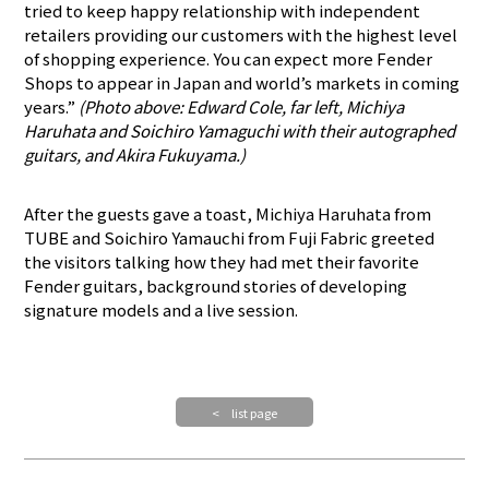
tried to keep happy relationship with independent
retailers providing our customers with the highest level
of shopping experience. You can expect more Fender
Shops to appear in Japan and world’s markets in coming
years.”
(Photo above: Edward Cole, far left, Michiya
Haruhata and Soichiro Yamaguchi with their autographed
guitars, and Akira Fukuyama.)
After the guests gave a toast, Michiya Haruhata from
TUBE and Soichiro Yamauchi from Fuji Fabric greeted
the visitors talking how they had met their favorite
Fender guitars, background stories of developing
signature models and a live session.
< list page