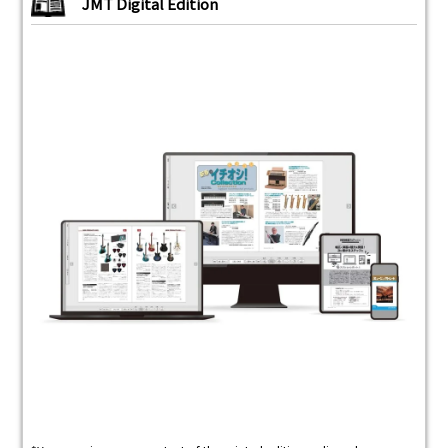
JMT Digital Edition