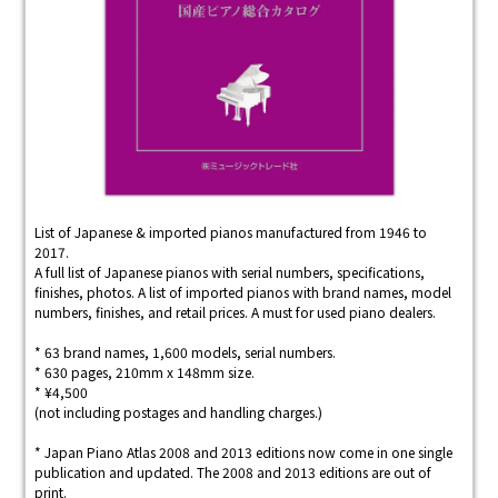
List of Japanese & imported pianos manufactured from 1946 to
2017.
A full list of Japanese pianos with serial numbers, specifications,
finishes, photos. A list of imported pianos with brand names, model
numbers, finishes, and retail prices. A must for used piano dealers.
* 63 brand names, 1,600 models, serial numbers.
* 630 pages, 210mm x 148mm size.
* ¥4,500
(not including postages and handling charges.)
* Japan Piano Atlas 2008 and 2013 editions now come in one single
publication and updated. The 2008 and 2013 editions are out of
print.