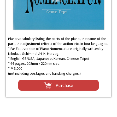
Piano vocabulary listing the parts of the piano, the name of the
part, the adjustment criteria of the action etc. in four languages.
* Far East version of Piano Nomenclature originally written by
Nikolaus Schimmel /H. K. Herzog
* English GB/USA, Japanese, Korean, Chinese Taipei
* 64 pages, 208mm x 220mm size.
* ￥3,000
(not including postages and handling charges.)
Purchase