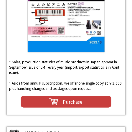
* Sales, production statistics of music products in Japan appear in
September issue of JMT every year (import/export statistics is in April
issue).
* Aside from annual subscription, we offer one single copy at ￥1,500
plus handling charges and postages upon request.
Purchase