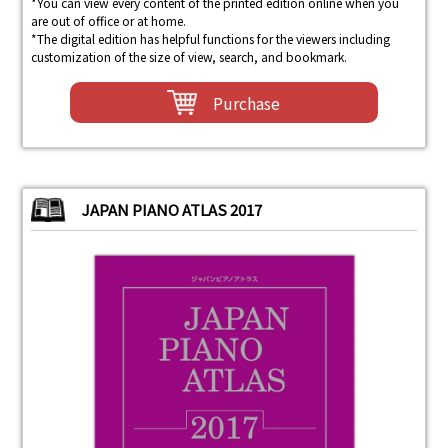
*You can view every content of the printed edition online when you
are out of office or at home.
*The digital edition has helpful functions for the viewers including
customization of the size of view, search, and bookmark.
Purchase
JAPAN PIANO ATLAS 2017