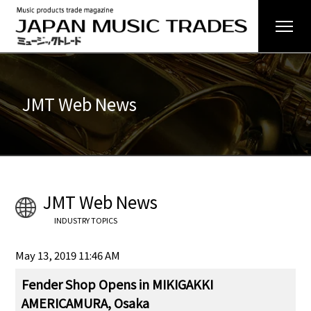
JMT Web News
JMT Web News
INDUSTRY TOPICS
May 13, 2019 11:46 AM
Fender Shop Opens in MIKIGAKKI
AMERICAMURA, Osaka