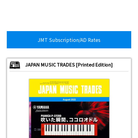
JMT Subscription/AD Rates
JAPAN MUSIC TRADES [Printed Edition]