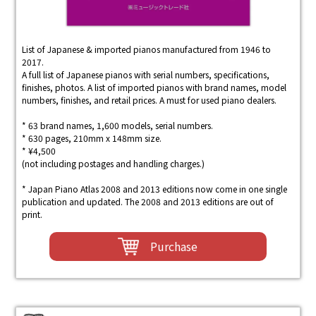
List of Japanese & imported pianos manufactured from 1946 to
2017.
A full list of Japanese pianos with serial numbers, specifications,
finishes, photos. A list of imported pianos with brand names, model
numbers, finishes, and retail prices. A must for used piano dealers.
* 63 brand names, 1,600 models, serial numbers.
* 630 pages, 210mm x 148mm size.
* ¥4,500
(not including postages and handling charges.)
* Japan Piano Atlas 2008 and 2013 editions now come in one single
publication and updated. The 2008 and 2013 editions are out of
print.
Purchase