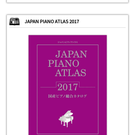
JAPAN PIANO ATLAS 2017