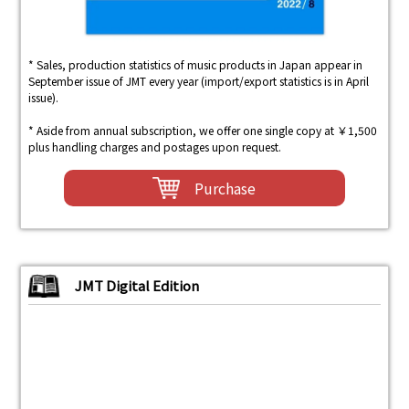
* Sales, production statistics of music products in Japan appear in
September issue of JMT every year (import/export statistics is in April
issue).
* Aside from annual subscription, we offer one single copy at ￥1,500
plus handling charges and postages upon request.
Purchase
JMT Digital Edition