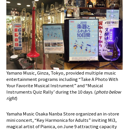
Yamano Music, Ginza, Tokyo, provided multiple music
entertainment programs including “Take A Photo With
Your Favorite Musical Instrument” and “Musical
Instruments Quiz Rally’ during the 10 days. (
photo below
right
)
Yamaha Music Osaka Nanba Store organized an in-store
mini concert, “Key Harmonica for Adults” inviting Mi3,
magical artist of Pianica, on June 9 attracting capacity