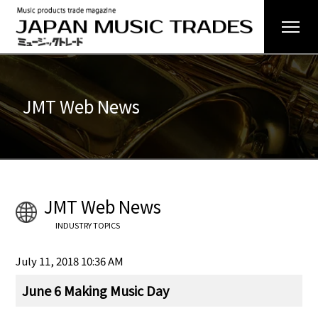
JMT Web News
JMT Web News
INDUSTRY TOPICS
July 11, 2018 10:36 AM
June 6 Making Music Day