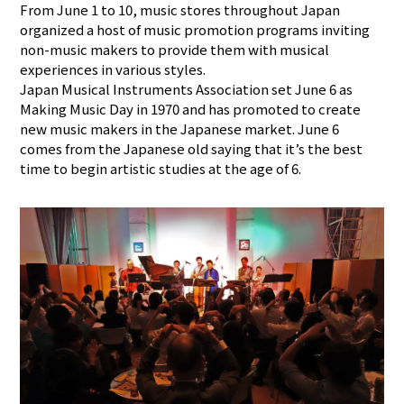
From June 1 to 10, music stores throughout Japan
organized a host of music promotion programs inviting
non-music makers to provide them with musical
experiences in various styles.
Japan Musical Instruments Association set June 6 as
Making Music Day in 1970 and has promoted to create
new music makers in the Japanese market. June 6
comes from the Japanese old saying that it’s the best
time to begin artistic studies at the age of 6.