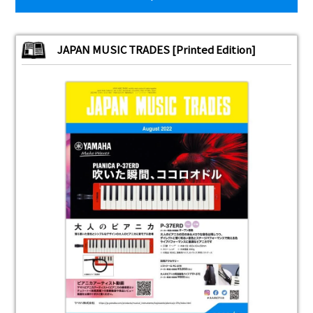
JAPAN MUSIC TRADES [Printed Edition]