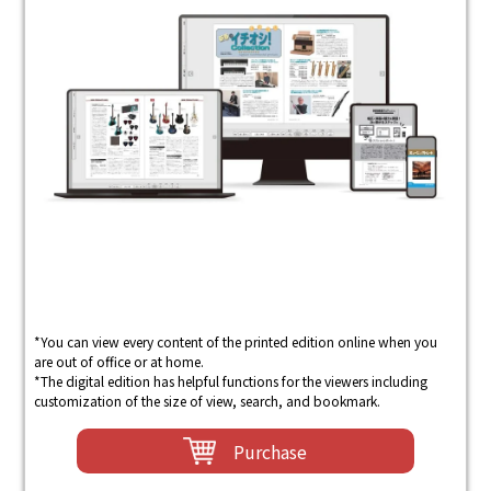
*You can view every content of the printed edition online when you
are out of office or at home.
*The digital edition has helpful functions for the viewers including
customization of the size of view, search, and bookmark.
Purchase