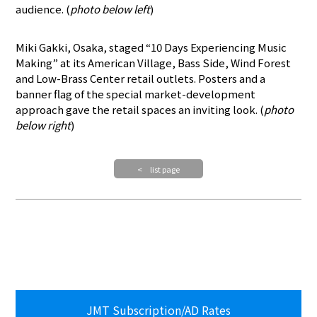
audience. (
photo below left
)
Miki Gakki, Osaka, staged “10 Days Experiencing Music
Making” at its American Village, Bass Side, Wind Forest
and Low-Brass Center retail outlets. Posters and a
banner flag of the special market-development
approach gave the retail spaces an inviting look. (
photo
below right
)
< list page
JMT Subscription/AD Rates