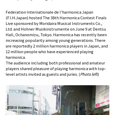
Federation Internationale de l’harmonica Japan
(F.I.H.Japan) hosted The 38th Harmonica Contest Finals
Live sponsored by Moridaira Musical Instruments Co.,
Ltd. and Hohner Musikinstrumente on June 9 at Dentsu
Hall, Ochanomizu, Tokyo. Harmonica has recently been
increasing popularity among young generations. There
are reportedly 2 million harmonica players in Japan, and
12 million people who have experienced playing
harmonica.
The audience including both professional and amateur
players shared pleasure of playing harmonica with top-
level artists invited as guests and juries. (
Photo left
)