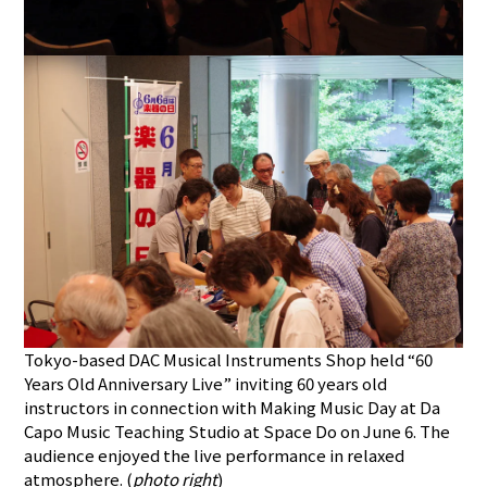
Tokyo-based DAC Musical Instruments Shop held “60
Years Old Anniversary Live” inviting 60 years old
instructors in connection with Making Music Day at Da
Capo Music Teaching Studio at Space Do on June 6. The
audience enjoyed the live performance in relaxed
atmosphere. (
photo right
)