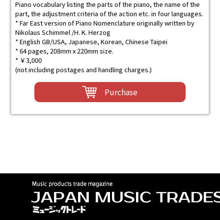
Piano vocabulary listing the parts of the piano, the name of the
part, the adjustment criteria of the action etc. in four languages.
* Far East version of Piano Nomenclature originally written by
Nikolaus Schimmel /H. K. Herzog
* English GB/USA, Japanese, Korean, Chinese Taipei
* 64 pages, 208mm x 220mm size.
* ￥3,000
(not including postages and handling charges.)
Purchase