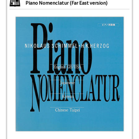
Piano Nomenclatur (Far East version)