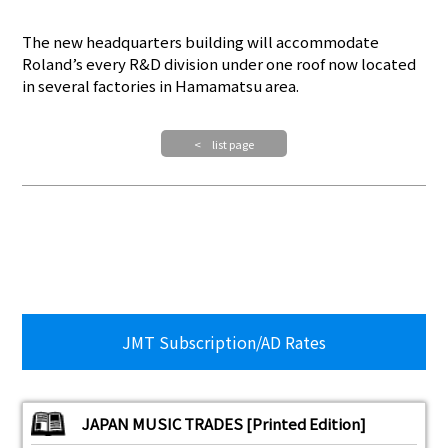
The new headquarters building will accommodate
Roland’s every R&D division under one roof now located
in several factories in Hamamatsu area.
< list page
JMT Subscription/AD Rates
JAPAN MUSIC TRADES [Printed Edition]