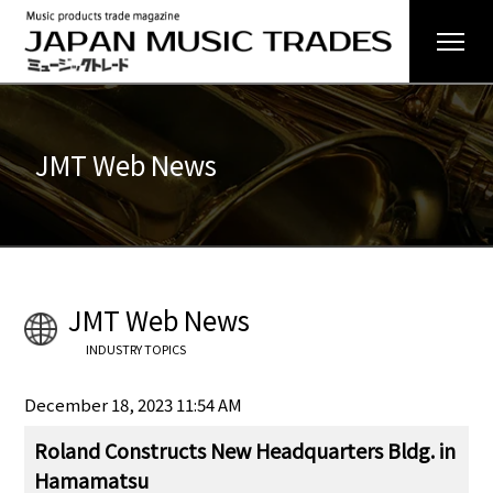
JMT Web News
JMT Web News
INDUSTRY TOPICS
December 18, 2023 11:54 AM
Roland Constructs New Headquarters Bldg. in
Hamamatsu