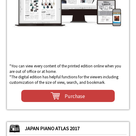
*You can view every content of the printed edition online when you
are out of office or at home.
*The digital edition has helpful functions for the viewers including
customization of the size of view, search, and bookmark.
Purchase
JAPAN PIANO ATLAS 2017