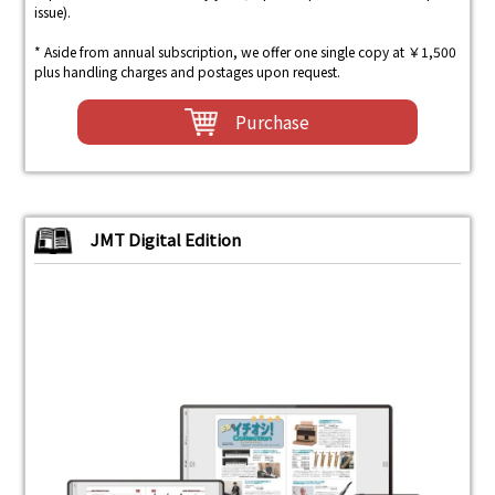
issue).
* Aside from annual subscription, we offer one single copy at ￥1,500
plus handling charges and postages upon request.
Purchase
JMT Digital Edition