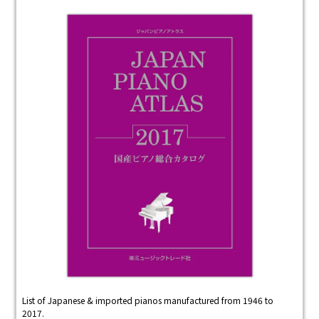
List of Japanese & imported pianos manufactured from 1946 to
2017.