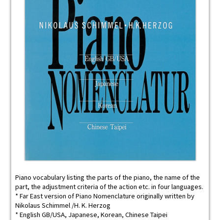
Piano vocabulary listing the parts of the piano, the name of the
part, the adjustment criteria of the action etc. in four languages.
* Far East version of Piano Nomenclature originally written by
Nikolaus Schimmel /H. K. Herzog
* English GB/USA, Japanese, Korean, Chinese Taipei