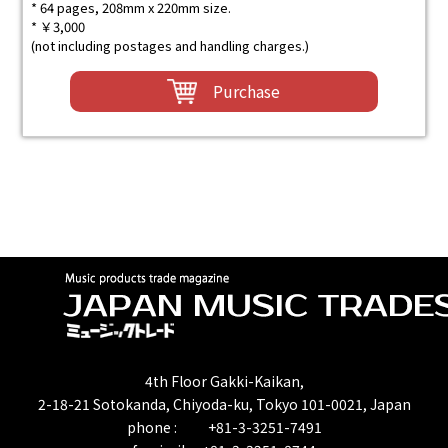
* 64 pages, 208mm x 220mm size.
* ￥3,000
(not including postages and handling charges.)
Purchase
4th Floor Gakki-Kaikan,
2-18-21 Sotokanda, Chiyoda-ku, Tokyo 101-0021, Japan
phone : +81-3-3251-7491