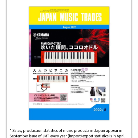
* Sales, production statistics of music products in Japan appear in
September issue of JMT every year (import/export statistics is in April