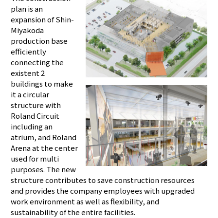
plan is an
expansion of Shin-
Miyakoda
production base
efficiently
connecting the
existent 2
buildings to make
it a circular
structure with
Roland Circuit
including an
atrium, and Roland
Arena at the center
used for multi
purposes. The new
structure contributes to save construction resources
and provides the company employees with upgraded
work environment as well as flexibility, and
sustainability of the entire facilities.