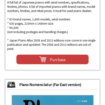
A full list of Japanese pianos with serial numbers, specifications,
finishes, photos. A list of imported pianos with brand names, model
numbers, finishes, and retail prices. A must for used piano dealers.
* 63 brand names, 1,600 models, serial numbers.
* 630 pages, 210mm x 148mm size.
* ¥4,500
(not including postages and handling charges.)
* Japan Piano Atlas 2008 and 2013 editions now come in one single
publication and updated. The 2008 and 2013 editions are out of
print.
Purchase
Piano Nomenclatur (Far East version)