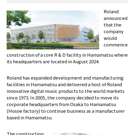
Roland
announced
that the
company
would
commence
construction of a core R & D facility in Hamamatsu where
its headquarters are located in August 2024.
Roland has expanded development and manufacturing
facilities in Hamamatsu and delivered a host of Roland
innovative digital music products to the world markets
since 1973. In 2005, the company decided to move its
corporate headquarters from Osaka to Hamamatsu
(Hosoe factory) to continue business as a manufacturer
based in Hamamatsu.
The construction